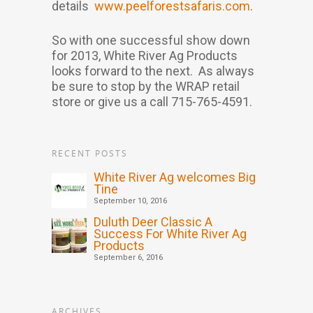
details
www.peelforestsafaris.com
.
So with one successful show down
for 2013, White River Ag Products
looks forward to the next. As always
be sure to stop by the WRAP retail
store or give us a call 715-765-4591.
RECENT POSTS
White River Ag welcomes Big
Tine
September 10, 2016
Duluth Deer Classic A
Success For White River Ag
Products
September 6, 2016
ARCHIVES