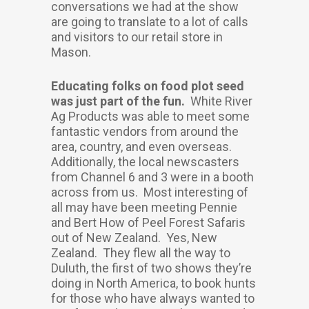
conversations we had at the show
are going to translate to a lot of calls
and visitors to our retail store in
Mason.
Educating folks on food plot seed
was just part of the fun.
White River
Ag Products was able to meet some
fantastic vendors from around the
area, country, and even overseas.
Additionally, the local newscasters
from Channel 6 and 3 were in a booth
across from us. Most interesting of
all may have been meeting Pennie
and Bert How of Peel Forest Safaris
out of New Zealand. Yes, New
Zealand. They flew all the way to
Duluth, the first of two shows they’re
doing in North America, to book hunts
for those who have always wanted to