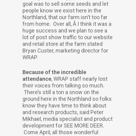
goal was to sell some seeds and let
people know we exist here in the
Northland, that our farm isn’t too far
from home. Over all, Â I think it was a
huge success and we plan to see a
lot of post show traffic to our website
and retail store at the farm stated
Bryan Custer, marketing director for
WRAP.
Because of the incredible
attendance
, WRAP staff nearly lost
their voices from talking so much.
There’s still a ton a snow on the
ground here in the Northland so folks
know they have time to think about
and research products, said Peter
Mikhael, media specialist and product
development for SEE MORE DEER.
Come April, all those wonderful