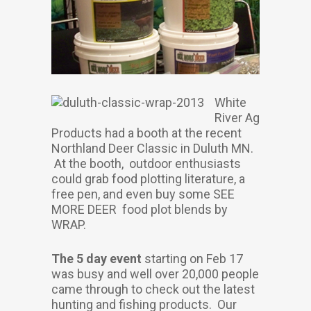
White
River Ag
Products had a booth at the recent
Northland Deer Classic in Duluth MN.
At the booth, outdoor enthusiasts
could grab food plotting literature, a
free pen, and even buy some SEE
MORE DEER food plot blends by
WRAP.
The 5 day event
starting on Feb 17
was busy and well over 20,000 people
came through to check out the latest
hunting and fishing products. Our