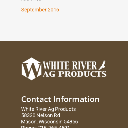
September 2016
Contact Information
White River Ag Products
58330 Nelson Rd
Mason, Wisconsin 54856
Phone: 715-765-4591