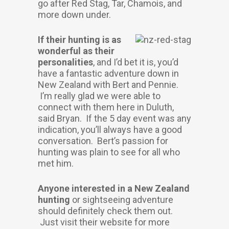
go after Red Stag, Tar, Chamois, and
more down under.
If their hunting is as
wonderful as their
personalities
, and I’d bet it is, you’d
have a fantastic adventure down in
New Zealand with Bert and Pennie.
I’m really glad we were able to
connect with them here in Duluth,
said Bryan. If the 5 day event was any
indication, you’ll always have a good
conversation. Bert’s passion for
hunting was plain to see for all who
met him.
Anyone interested in a New Zealand
hunting
or sightseeing adventure
should definitely check them out.
Just visit their website for more