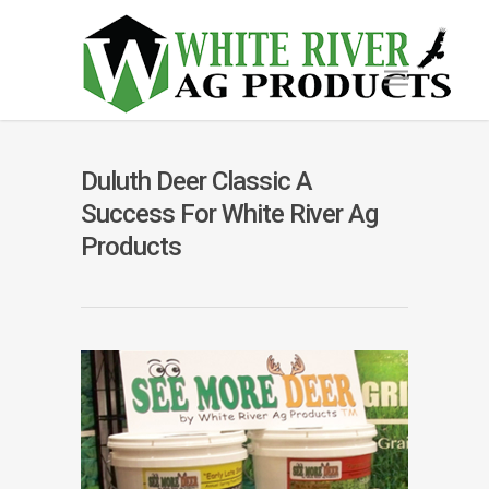
Duluth Deer Classic A
Success For White River Ag
Products